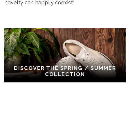
novelty can happily coexist."
DISCOVER THE SPRING / SUMMER
COLLECTION