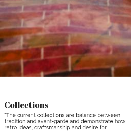
Collections
"The current collections are balance between
tradition and avant-garde and demonstrate how
retro ideas, craftsmanship and desire for